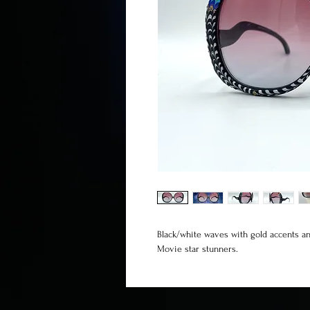
Black/white waves with gold accents 
Movie star stunners.