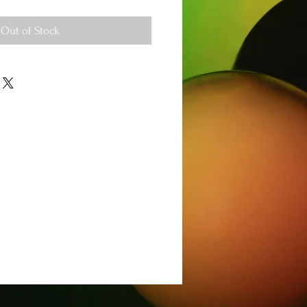
Out of Stock