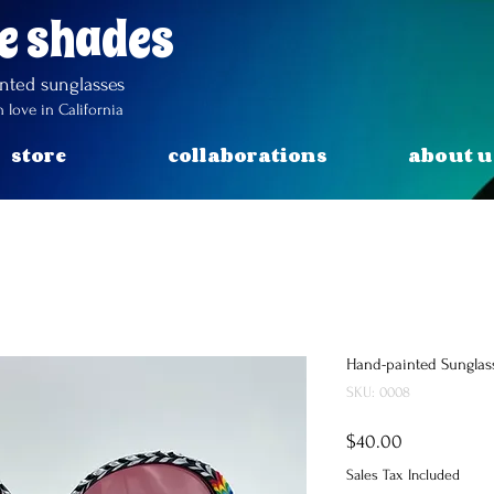
e shades
inted
sunglasses
 love in California
store
collaborations
about u
Hand-painted Sunglas
SKU: 0008
Price
$40.00
Sales Tax Included