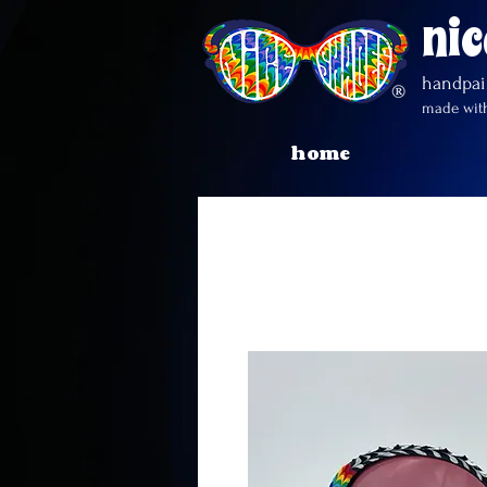
nic
handpa
made with
home