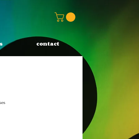
s
contact
ses