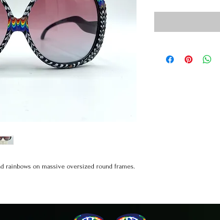
and rainbows on massive oversized round frames.