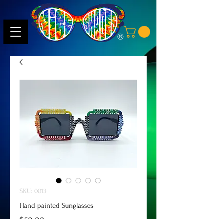
SKU: 0013
Hand-painted Sunglasses