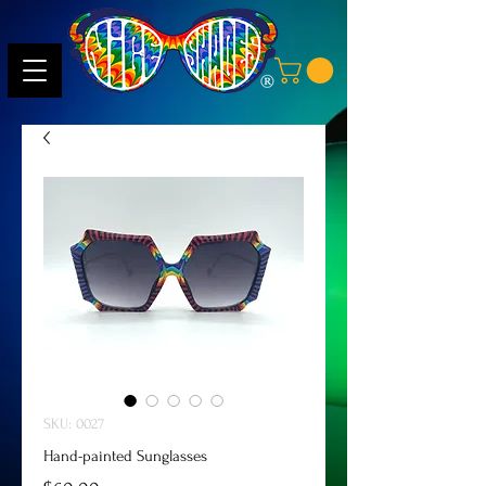
SKU: 0027
Hand-painted Sunglasses